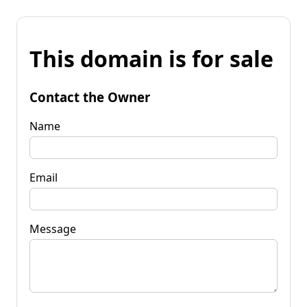
This domain is for sale
Contact the Owner
Name
Email
Message